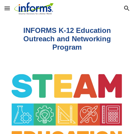
Skip to main content
Skip to navigation
INFORMS K-12 Education
Outreach and Networking
Program