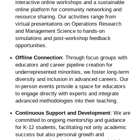
interactive online workshops and a sustainable
online platform for community networking and
resource sharing. Our activities range from
virtual presentations on Operations Research
and Management Science to hands-on
simulations and post-workshop feedback
opportunities.
Offline Connection
: Through focus groups with
educators and career pipeline creation for
underrepresented minorities, we foster long-term
diversity and inclusion in advanced careers. Our
in-person events provide a space for educators
to engage directly with experts and integrate
advanced methodologies into their teaching.
Continuous Support and Development
: We are
committed to ongoing mentorship and guidance
for K-12 students, facilitating not only academic
success but also personal growth and