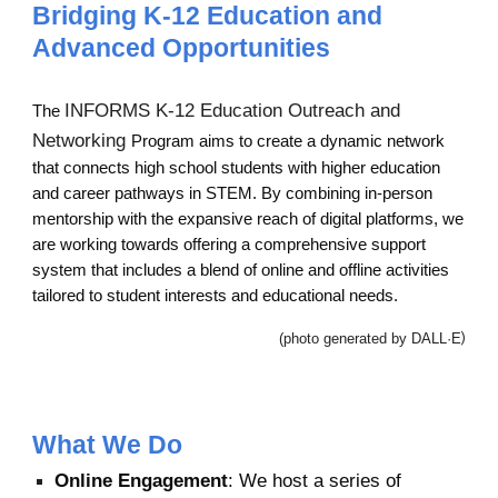
Bridging K-12 Education and
Advanced Opportunities
INFORMS K-12 Education Outreach and
The
Networking
Program aims to create a dynamic network
that connects high school students with higher education
and career pathways in STEM. By combining in-person
mentorship with the expansive reach of digital platforms, we
are working towards offering a comprehensive support
system that includes a blend of online and offline activities
tailored to student interests and educational needs.
(photo generated by DALL·E
)
What We Do
Online Engagement
: We host a series of