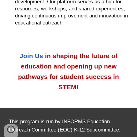
development. Our platform serves as a hub for
resources, workshops, and shared experiences,
driving continuous improvement and innovation in
educational outreach.
Join
U
s
in shaping the future of
education and opening up new
pathways for student success in
STEM!
This program is run by INFORMS Education
O
utreach Committee (EOC) K-12 Subcommittee.