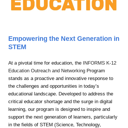
Empowering the Next Generation in
STEM
At a pivotal time for education, the
INFORMS K-12
Education Outreach and Networking
Program
stands as a proactive and innovative response to
the challenges and opportunities in today’s
educational landscape. Developed to address the
critical educator shortage and the surge in digital
learning, our program is designed to inspire and
support the next generation of learners, particularly
in the fields of STEM (Science, Technology,