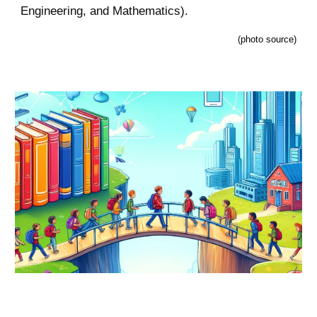
Engineering, and Mathematics).
(
photo source
)